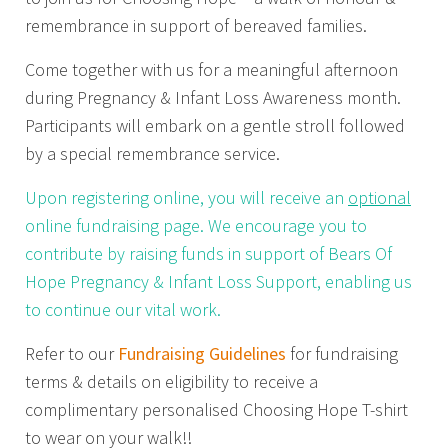
remembrance in support of bereaved families.
Come together with us for a meaningful afternoon
during Pregnancy & Infant Loss Awareness month.
Participants will embark on a gentle stroll followed
by a special remembrance service.
Upon registering online, you will receive an
optional
online fundraising page. We encourage you to
contribute by raising funds in support of Bears Of
Hope Pregnancy & Infant Loss Support, enabling us
to continue our vital work.
Refer to our
Fundraising Guidelines
for fundraising
terms & details on eligibility to receive a
complimentary personalised Choosing Hope T-shirt
to wear on your walk!!