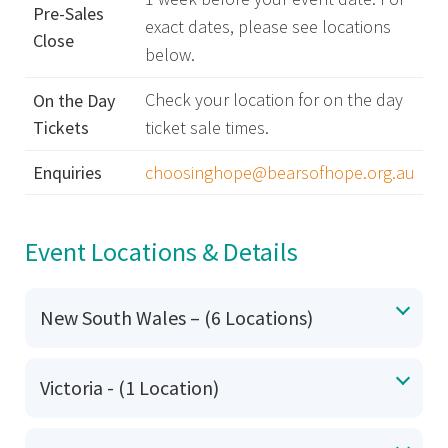
Pre-Sales
exact dates, please see locations
Close
below.
Check your location for on the day
On the Day
Tickets
ticket sale times.
Enquiries
choosinghope@bearsofhope.org.au
Event Locations & Details
New South Wales – (6 Locations)
Victoria - (1 Location)