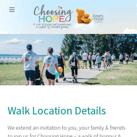
Walk Location Details
We extend an invitation to you, your family & friends
to join us for Choosing Hope – a walk of honour &