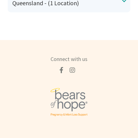
Queensland - (1 Location)
Connect with us