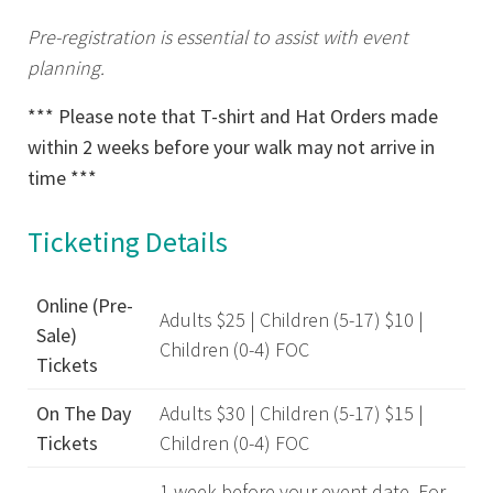
Pre-registration is essential to assist with event
planning.
*** Please note that T-shirt and Hat Orders made
within 2 weeks before your walk may not arrive in
time ***
Ticketing Details
Online (Pre-
Adults $25 | Children (5-17) $10 |
Sale)
Children (0-4) FOC
Tickets
On The Day
Adults $30 | Children (5-17) $15 |
Tickets
Children (0-4) FOC
1 week before your event date. For